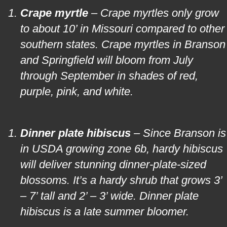
Crape myrtle
– Crape myrtles only grow
to about 10’ in Missouri compared to other
southern states. Crape myrtles in Branson
and Springfield will bloom from July
through September in shades of red,
purple, pink, and white.
Dinner plate hibiscus
– Since Branson is
in USDA growing zone 6b, hardy hibiscus
will deliver stunning dinner-plate-sized
blossoms. It’s a hardy shrub that grows 3’
– 7’ tall and 2’ – 3’ wide. Dinner plate
hibiscus is a late summer bloomer.