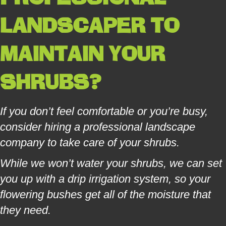
LANDSCAPER
TO
MAINTAIN YOUR
SHRUBS?
If you don’t feel comfortable or you’re busy,
consider hiring a professional landscape
company to take care of your shrubs.
While we won’t water your shrubs, we can set
you up with a drip irrigation system, so your
flowering bushes get all of the moisture that
they need.