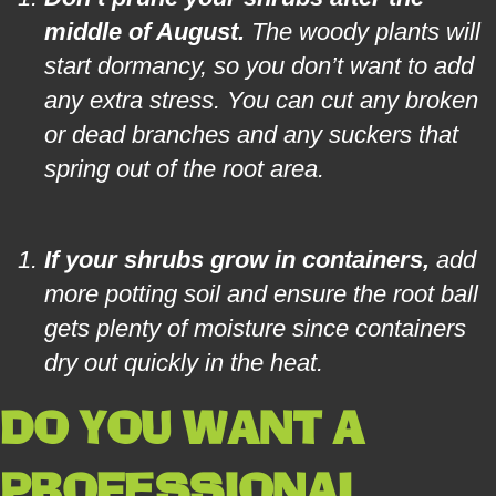
middle of August.
The woody plants will
start dormancy, so you don’t want to add
any extra stress. You can cut any broken
or dead branches and any suckers that
spring out of the root area.
If your shrubs grow in containers,
add
more potting soil and ensure the root ball
gets plenty of moisture since containers
dry out quickly in the heat.
DO YOU WANT A
PROFESSIONAL