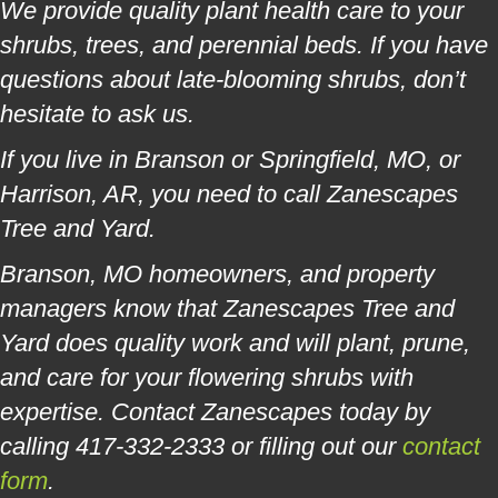
We provide quality plant health care to your
shrubs, trees, and perennial beds. If you have
questions about late-blooming shrubs, don’t
hesitate to ask us.
If you live in Branson or Springfield, MO, or
Harrison, AR, you need to call Zanescapes
Tree and Yard.
Branson, MO homeowners, and property
managers know that Zanescapes Tree and
Yard does quality work and will plant, prune,
and care for your flowering shrubs with
expertise. Contact Zanescapes today by
calling 417-332-2333 or filling out our
contact
form
.