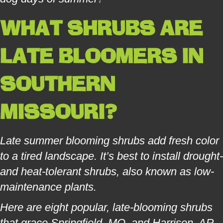
WHAT SHRUBS ARE
LATE BLOOMERS IN
SOUTHERN
MISSOURI?
Late summer blooming shrubs add fresh color
to a tired landscape. It’s best to install drought-
and heat-tolerant shrubs, also known as low-
maintenance plants.
Here are eight popular, late-blooming shrubs
that grace Springfield, MO, and Harrison, AR