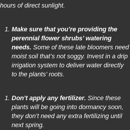
hours of direct sunlight.
Make sure that you’re providing the
perennial flower shrubs’ watering
needs.
Some of these late bloomers need
moist soil that’s not soggy. Invest in a drip
irrigation system to deliver water directly
to the plants’ roots.
Don’t apply any fertilizer.
Since these
plants will be going into dormancy soon,
they don’t need any extra fertilizing until
next spring.