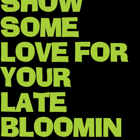
SHOW
SOME
LOVE FOR
YOUR
LATE
BLOOMIN