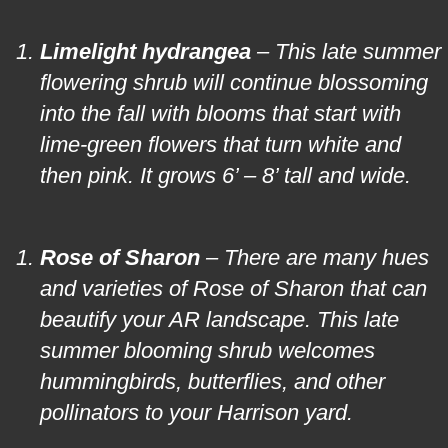
Limelight hydrangea
– This late summer
flowering shrub will continue blossoming
into the fall with blooms that start with
lime-green flowers that turn white and
then pink. It grows 6’ – 8’ tall and wide.
Rose of Sharon
– There are many hues
and varieties of Rose of Sharon that can
beautify your AR landscape. This late
summer blooming shrub welcomes
hummingbirds, butterflies, and other
pollinators to your Harrison yard.