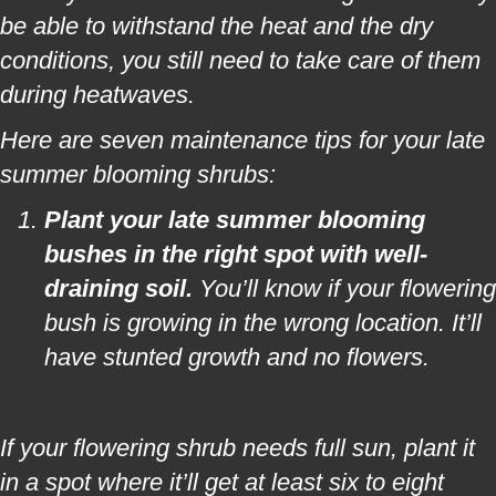
be able to withstand the heat and the dry
conditions, you still need to take care of them
during heatwaves.
Here are seven maintenance tips for your late
summer blooming shrubs:
Plant your late summer blooming
bushes in the right spot with well-
draining soil.
You’ll know if your flowering
bush is growing in the wrong location. It’ll
have stunted growth and no flowers.
If your flowering shrub needs full sun, plant it
in a spot where it’ll get at least six to eight