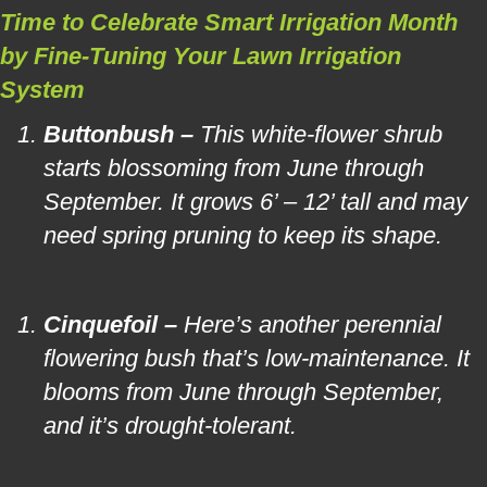
Time to Celebrate Smart Irrigation Month
by Fine-Tuning Your Lawn Irrigation
System
Buttonbush –
This white-flower shrub
starts blossoming from June through
September. It grows 6’ – 12’ tall and may
need spring pruning to keep its shape.
Cinquefoil –
Here’s another perennial
flowering bush that’s low-maintenance. It
blooms from June through September,
and it’s drought-tolerant.