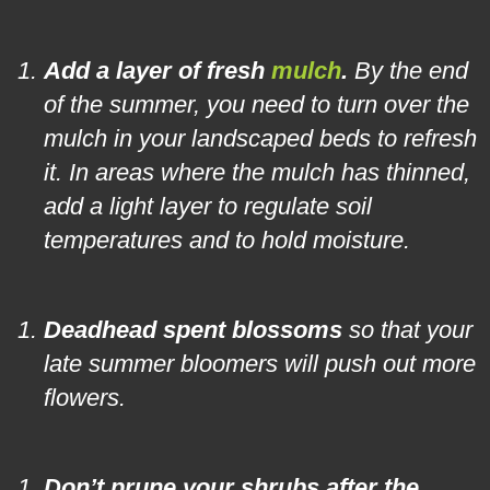
Add a layer of fresh
mulch
.
By the end
of the summer, you need to turn over the
mulch in your landscaped beds to refresh
it. In areas where the mulch has thinned,
add a light layer to regulate soil
temperatures and to hold moisture.
Deadhead spent blossoms
so that your
late summer bloomers will push out more
flowers.
Don’t prune your shrubs after the