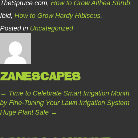
TheSpruce.com,
How to Grow Althea Shrub
.
Ibid,
How to Grow Hardy Hibiscus
.
Posted in
Uncategorized
ZANESCAPES
← Time to Celebrate Smart Irrigation Month
POST
by Fine-Tuning Your Lawn Irrigation System
NAVIGATION
Huge Plant Sale →