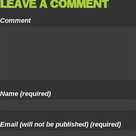
LEAVE A COMMENT
Comment
Name (required)
Email (will not be published) (required)