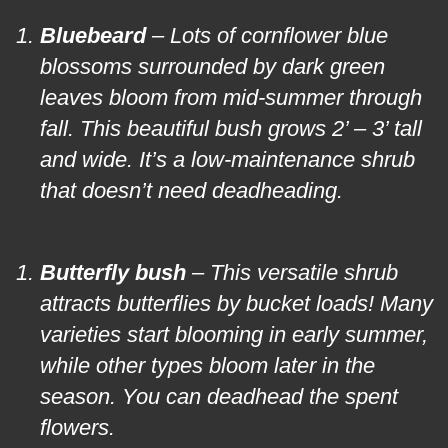
Bluebeard
– Lots of cornflower blue
blossoms surrounded by dark green
leaves bloom from mid-summer through
fall. This beautiful bush grows 2’ – 3’ tall
and wide. It’s a low-maintenance shrub
that doesn’t need deadheading.
Butterfly bush
– This versatile shrub
attracts butterflies by bucket loads! Many
varieties start blooming in early summer,
while other types bloom later in the
season. You can deadhead the spent
flowers.