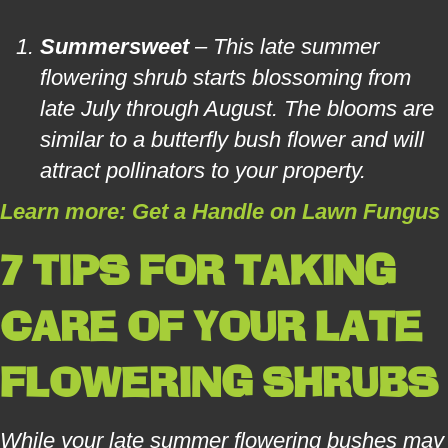
Summersweet
– This late summer
flowering shrub starts blossoming from
late July through August. The blooms are
similar to a butterfly bush flower and will
attract pollinators to your property.
Learn more: Get a Handle on Lawn Fungus
7 TIPS FOR TAKING
CARE OF YOUR LATE
FLOWERING SHRUBS
While your late summer flowering bushes may