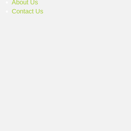
About Us
Contact Us