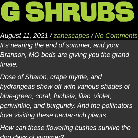
G SHRUBS
August 11, 2021
/
zanescapes
/
No Comments
It’s nearing the end of summer, and your
Branson, MO beds are giving you the grand
finale.
Rose of Sharon, crape myrtle, and
hydrangeas show off with various shades of
blue-green, coral, fuchsia, lilac, violet,
periwinkle, and burgundy. And the pollinators
love visiting these nectar-rich plants.
How can these flowering bushes survive the
dog days of summer?