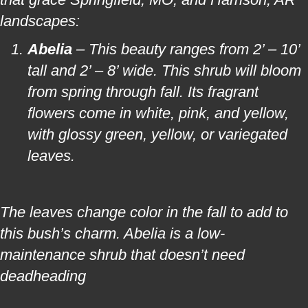
landscapes:
Abelia
– This beauty ranges from 2’ – 10’
tall and 2’ – 8’ wide. This shrub will bloom
from spring through fall. Its fragrant
flowers come in white, pink, and yellow,
with glossy green, yellow, or variegated
leaves.
The leaves change color in the fall to add to
this bush’s charm. Abelia is a low-
maintenance shrub that doesn’t need
deadheading