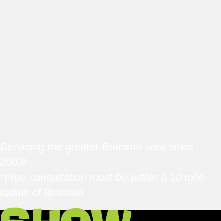
Servicing the greater Branson area since
2003!
*
Free consultation must be within a 10 mile
radius of Branson