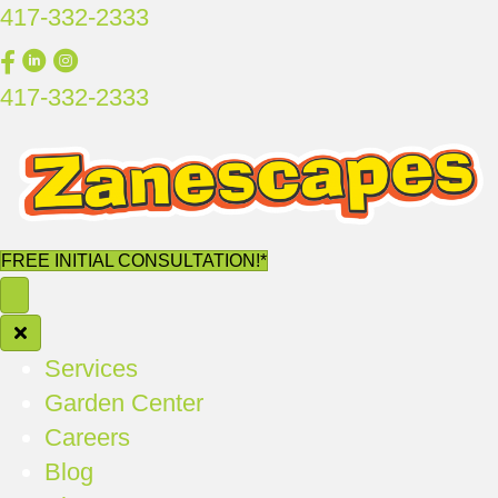
417-332-2333
417-332-2333
FREE INITIAL CONSULTATION!*
Services
Garden Center
Careers
Blog