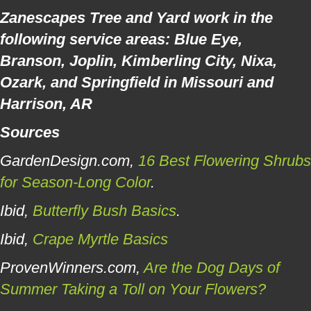
Zanescapes Tree and Yard work in the
following service areas: Blue Eye,
Branson, Joplin, Kimberling City, Nixa,
Ozark, and Springfield in Missouri and
Harrison, AR
Sources
GardenDesign.com,
16 Best Flowering Shrubs
for Season-Long Color
.
Ibid,
Butterfly Bush Basics
.
Ibid,
Crape Myrtle Basics
ProvenWinners.com,
Are the Dog Days of
Summer Taking a Toll on Your Flowers?